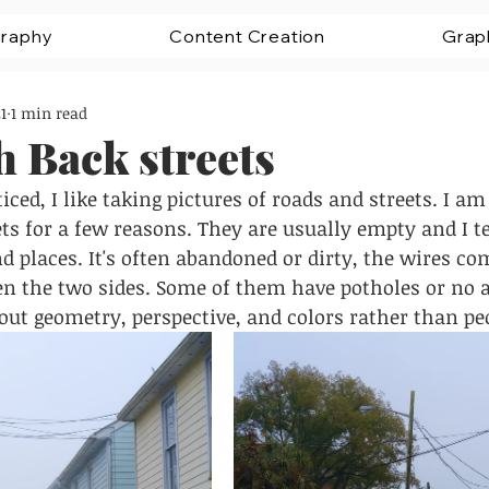
raphy
Content Creation
Grap
1
1 min read
 Back streets
ced, I like taking pictures of roads and streets. I am
ts for a few reasons. They are usually empty and I te
nd places. It's often abandoned or dirty, the wires co
n the two sides. Some of them have potholes or no a
ut geometry, perspective, and colors rather than peo