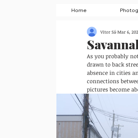
Home
Photog
Vitor Sá
Mar 6, 202
Savannah
As you probably noti
drawn to back stree
absence in cities a
connections betwee
pictures become abo