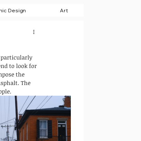
hic Design
Art
 particularly 
nd to look for 
mpose the 
sphalt. The 
ple. 