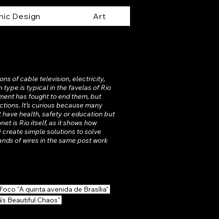
hic Design
Art
ons of cable television, electricity,
type is typical in the favelas of Rio
nment has fought to end them, but
ections. It’s curious because many
t have health, safety or education but
et is Rio itself, as it shows how
 create simple solutions to solve
ands of wires in the same post work
Foco "A quinta avenida de Brasília"
á's Beautiful Chaos"