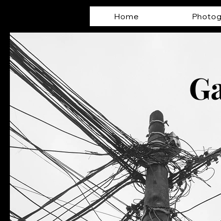
Home
Photog
Ga