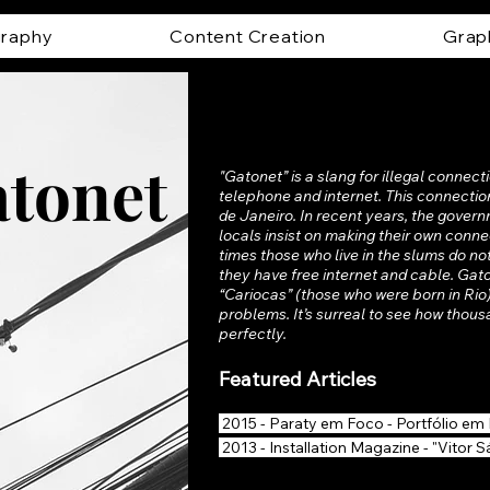
raphy
Content Creation
Grap
tonet
"Gatonet” is a slang for illegal connecti
telephone and internet. This connection 
de Janeiro. In recent years, the gover
locals insist on making their own conn
times those who live in the slums do no
they have free internet and cable. Gaton
“Cariocas” (those who were born in Rio)
problems. It’s surreal to see how thous
perfectly.
Featured Articles
2015 - Paraty em Foco - Portfólio em 
2013 - Installation Magazine - "Vitor S