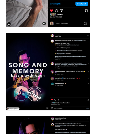
authenticity and impact.

Think beyond the ordinary. I'm not just a 
photographer, I'm a creative partner. We'll 
brainstorm captivating concepts, dance 
with light and composition, and capture 
moments that spark conversations and build 
communities.

Leveraging the power of Google: As part of 
the prestigious #Teampixel influencer team, 
I have access to cutting-edge technology 
and support to push the boundaries of 
visual storytelling. This means you get 
exclusive access to resources, trends, and 
insights that keep your brand ahead of the 
curve.

So, ready to ditch the boring and embrace 