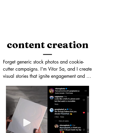
content creation
Forget generic stock photos and cookie-
cutter campaigns. I'm Vitor Sa, and I create 
visual stories that ignite engagement and 
propel your brand to new heights. With 
25k+ eyes glued to my Instagram feed 
(@vitorsaphoto), I know what makes 
content pop. From stunning product shots 
that drive conversions to captivating lifestyle 
stories that resonate with your audience, I 
craft visuals that tell your brand's story with 