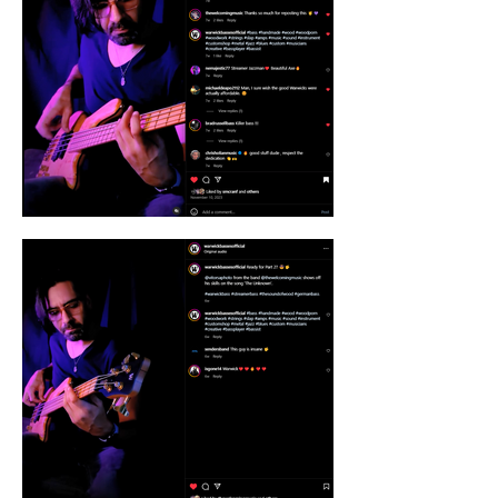
the extraordinary? Let's co-create visual 
content that captivates your audience, fuels 
engagement, and drives results. Contact 
Vitor Sa today and unlock the power of 
storytelling through stunning visuals.