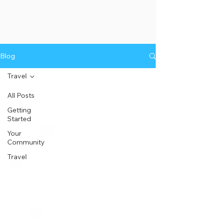
Blog
Travel
All Posts
Getting
Started
Your
Community
Travel