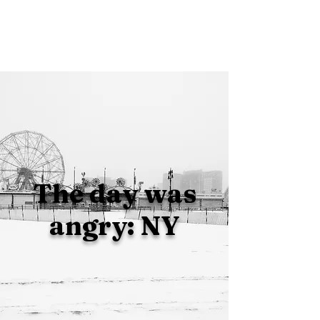
The day was
angry: NY