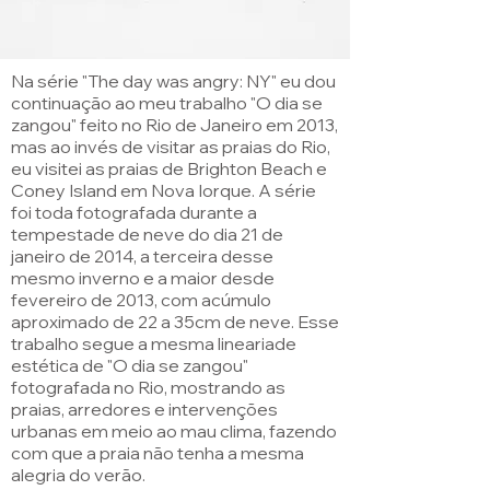
Na série "The day was angry: NY" eu dou
continuação ao meu trabalho "O dia se
zangou" feito no Rio de Janeiro em 2013,
mas ao invés de visitar as praias do Rio,
eu visitei as praias de Brighton Beach e
Coney Island em Nova Iorque. A série
foi toda fotografada durante a
tempestade de neve do dia 21 de
janeiro de 2014, a terceira desse
mesmo inverno e a maior desde
fevereiro de 2013, com acúmulo
aproximado de 22 a 35cm de neve. Esse
trabalho segue a mesma lineariade
estética de "O dia se zangou"
fotografada no Rio, mostrando as
praias, arredores e intervenções
urbanas em meio ao mau clima, fazendo
com que a praia não tenha a mesma
alegria do verão.