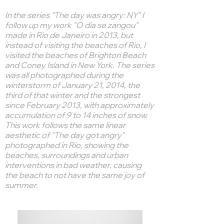
In the series "The day was angry: NY" I
follow up my work "O dia se zangou"
made in Rio de Janeiro in 2013, but
instead of visiting the beaches of Rio, I
visited the beaches of Brighton Beach
and Coney Island in New York. The series
was all photographed during the
winterstorm of January 21, 2014, the
third of that winter and the strongest
since February 2013, with approximately
accumulation of 9 to 14 inches of snow.
This work follows the same linear
aesthetic of "The day got angry"
photographed in Rio, showing the
beaches, surroundings and urban
interventions in bad weather, causing
the beach to not have the same joy of
summer.