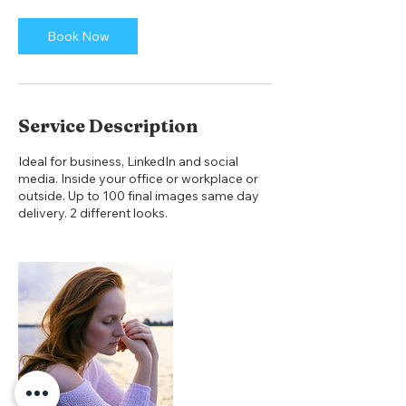
i
n
Book Now
Service Description
Ideal for business, LinkedIn and social
media. Inside your office or workplace or
outside. Up to 100 final images same day
delivery. 2 different looks.