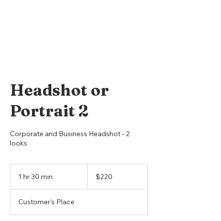
Headshot or
Portrait 2
Corporate and Business Headshot - 2
looks
220
US
1 hr 30 min
1
$220
dollars
h
3
Customer's Place
0
m