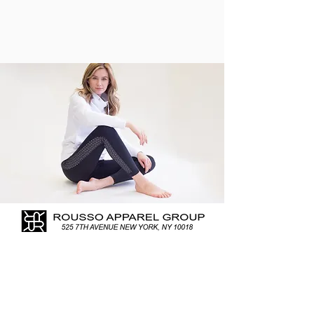
In February 2018 I started
photographing for Rousso Apparel
Group. As experts for forty five years
in Women’s Casual, Active, and
Weekend Sportswear, the company