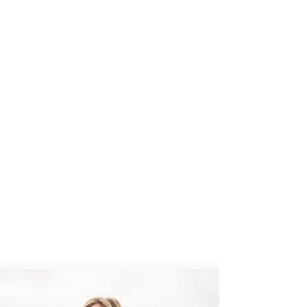
has maintained its fashion
dominance in the market. Rousso has
dominated the market place in both
branded and private label
manufacturing. Rousso owns and
develops products under the brands
Three Hearts, Love Life Live, Garfield
Marks, Activology, and Casual
Identity.
These photos are from the
brand Nanette Lepore Play. This
collection of uniquely feminine and
truly functional active wear
addresses the modern woman in her
“To-Fro” lifestyle. Whether she is
going to brunch or coming from the
gym she will look chic in her luxury
fitness and athleisure styles.