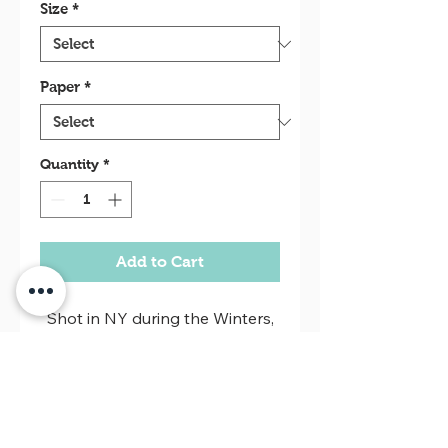
Size
*
Paper
*
Quantity
*
Add to Cart
Shot in NY during the Winters,
this series is classic street
photography. Sometimes
geometric, sometimes in
"people's faces".
Return policy