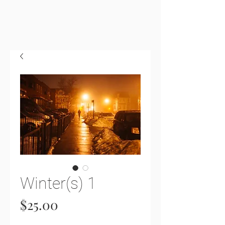
Winter(s) 1
Price
$25.00