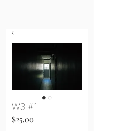
W3 #1
Price
$25.00