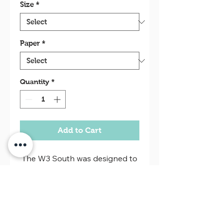
Size
*
Paper
*
Quantity
*
Add to Cart
The W3 South was designed to
be a large commercial avenue
of Brasilia, with buildings for
bars, restuarantes, shops and
nightclubs. But what we see
Return policy
today is different, their