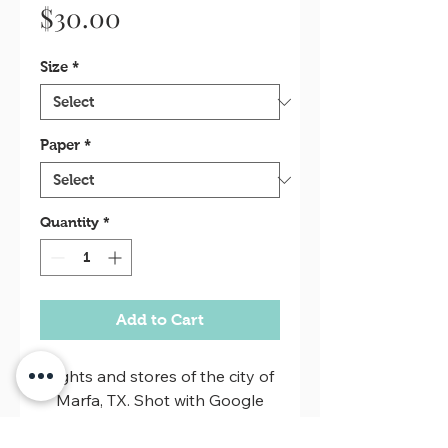
Price
$30.00
Size
*
Paper
*
Quantity
*
Add to Cart
Lights and stores of the city of
Marfa, TX. Shot with Google
Pixel 3.