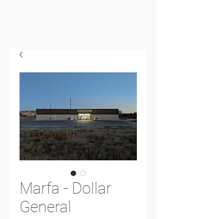
Marfa - Dollar
General