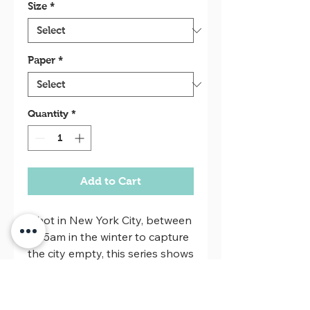
Size
*
Paper
*
Quantity
*
Add to Cart
Shot in New York City, between
2-5am in the winter to capture
the city empty, this series shows
when the city sleeps.
Oversize prints