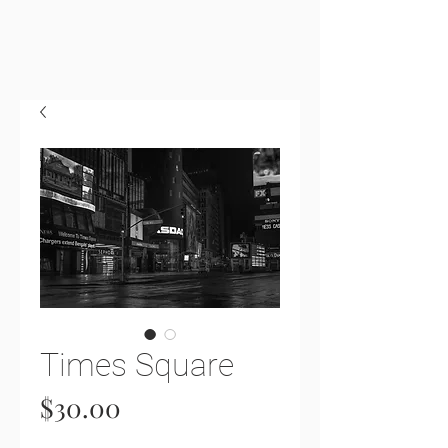
Times Square
Price
$30.00