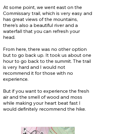
At some point, we went east on the
Commissary trail, which is very easy and
has great views of the mountains,
there's also a beautiful river and a
waterfall that you can refresh your
head.
From here, there was no other option
but to go back up. It took us about one
hour to go back to the summit. The trail
is very hard and I would not
recommend it for those with no
experience.
But if you want to experience the fresh
air and the smell of wood and moss
while making your heart beat fast I
would definitely recommend the hike.