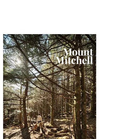
Mount
Mitchell