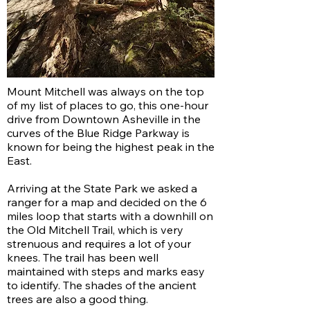
Mount Mitchell was always on the top
of my list of places to go, this one-hour
drive from Downtown Asheville in the
curves of the Blue Ridge Parkway is
known for being the highest peak in the
East.
Arriving at the State Park we asked a
ranger for a map and decided on the 6
miles loop that starts with a downhill on
the Old Mitchell Trail, which is very
strenuous and requires a lot of your
knees. The trail has been well
maintained with steps and marks easy
to identify. The shades of the ancient
trees are also a good thing.