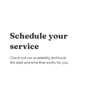
Schedule your
service
Check out our availability and book
the date and time that works for you