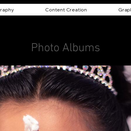
raphy
Content Creation
Grap
Photo Albums