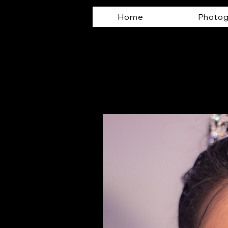
Home
Photog