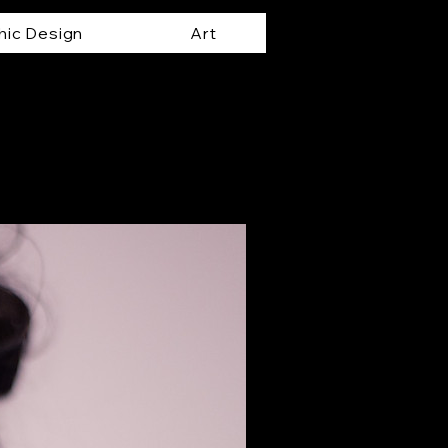
hic Design
Art